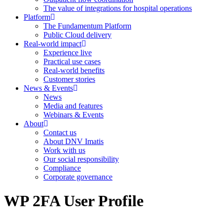
The value of integrations for hospital operations
Platform
The Fundamentum Platform
Public Cloud delivery
Real-world impact
Experience live
Practical use cases
Real-world benefits
Customer stories
News & Events
News
Media and features
Webinars & Events
About
Contact us
About DNV Imatis
Work with us
Our social responsibility
Compliance
Corporate governance
WP 2FA User Profile