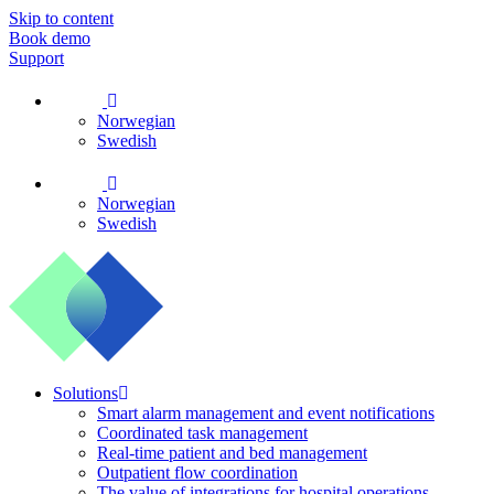
Skip to content
Book demo
Support
Norwegian
Swedish
Norwegian
Swedish
Solutions
Smart alarm management and event notifications
Coordinated task management
Real-time patient and bed management
Outpatient flow coordination
The value of integrations for hospital operations