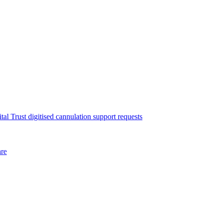
l Trust digitised cannulation support requests
are