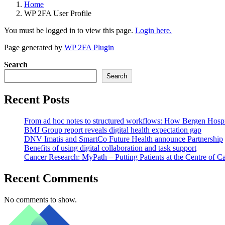
Home
WP 2FA User Profile
You must be logged in to view this page.
Login here.
Page generated by
WP 2FA Plugin
Search
Search
Recent Posts
From ad hoc notes to structured workflows: How Bergen Hospita
BMJ Group report reveals digital health expectation gap
DNV Imatis and SmartCo Future Health announce Partnership
Benefits of using digital collaboration and task support
Cancer Research: MyPath – Putting Patients at the Centre of C
Recent Comments
No comments to show.