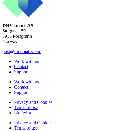
DNV Imatis AS
Storgata 159
3915 Porsgrunn
Norway
post@dnvimatis.com
Work with us
Contact
Support
Work with us
Contact
Support
Privacy and Cookies
Terms of use
LinkedIn
Privacy and Cookies
Terms of use