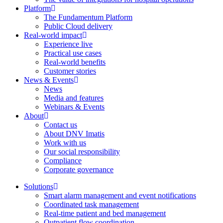
Platform
The Fundamentum Platform
Public Cloud delivery
Real-world impact
Experience live
Practical use cases
Real-world benefits
Customer stories
News & Events
News
Media and features
Webinars & Events
About
Contact us
About DNV Imatis
Work with us
Our social responsibility
Compliance
Corporate governance
Solutions
Smart alarm management and event notifications
Coordinated task management
Real-time patient and bed management
Outpatient flow coordination