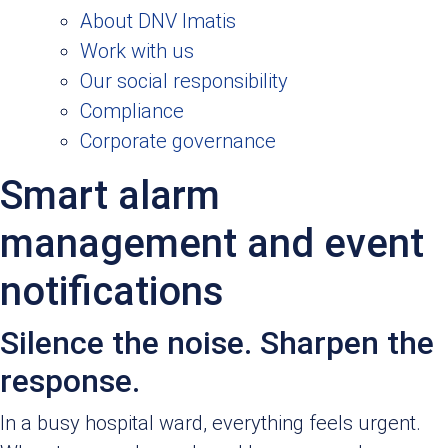
About DNV Imatis
Work with us
Our social responsibility
Compliance
Corporate governance
Smart alarm
management and event
notifications
Silence the noise. Sharpen the
response.
In a busy hospital ward, everything feels urgent.