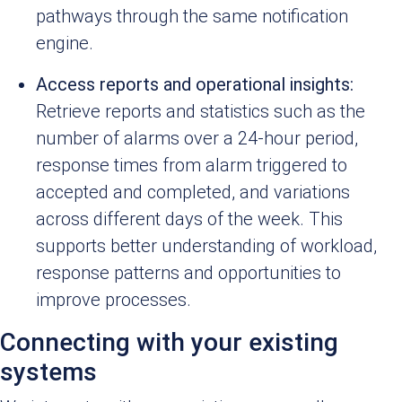
pathways through the same notification
engine.
Access reports and operational insights:
Retrieve reports and statistics such as the
number of alarms over a 24-hour period,
response times from alarm triggered to
accepted and completed, and variations
across different days of the week. This
supports better understanding of workload,
response patterns and opportunities to
improve processes.
Connecting with your existing
systems