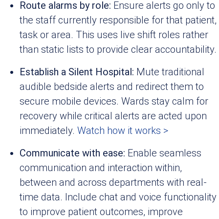
Route alarms by role:
Ensure alerts go only to
the staff currently responsible for that patient,
task or area. This uses live shift roles rather
than static lists to provide clear accountability.
Establish a Silent Hospital:
Mute traditional
audible bedside alerts and redirect them to
secure mobile devices. Wards stay calm for
recovery while critical alerts are acted upon
immediately.
Watch how it works >
Communicate with ease:
Enable seamless
communication and interaction within,
between and across departments with real-
time data. Include chat and voice functionality
to improve patient outcomes, improve