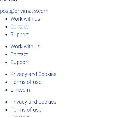
post@dnvimatis.com
Work with us
Contact
Support
Work with us
Contact
Support
Privacy and Cookies
Terms of use
LinkedIn
Privacy and Cookies
Terms of use