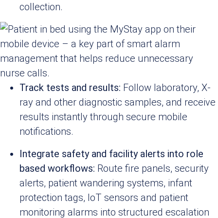
collection.
Track tests and results:
Follow laboratory, X-
ray and other diagnostic samples, and receive
results instantly through secure mobile
notifications.
Integrate safety and facility alerts into role
based workflows:
Route fire panels, security
alerts, patient wandering systems, infant
protection tags, IoT sensors and patient
monitoring alarms into structured escalation