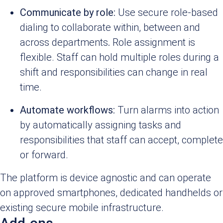
Communicate by role:
Use secure role-based
dialing to collaborate within, between and
across departments
.
Role assignment is
flexible. Staff can hold multiple roles during a
shift and responsibilities can change in real
time.
Automate workflows:
Turn alarms into action
by automatically assigning tasks and
responsibilities that staff can accept, complete
or forward.
The platform is device agnostic and can operate
on approved smartphones, dedicated handhelds or
existing secure mobile infrastructure.