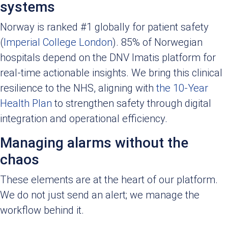
systems
Norway is ranked #1 globally for patient safety
(
Imperial College London
). 85% of Norwegian
hospitals depend on the DNV Imatis platform for
real-time actionable insights. We bring this clinical
resilience to the NHS, aligning with
the 10-Year
Health Plan
to strengthen safety through digital
integration and operational efficiency.
Managing alarms without the
chaos
These elements are at the heart of our platform.
We do not just send an alert; we manage the
workflow behind it.