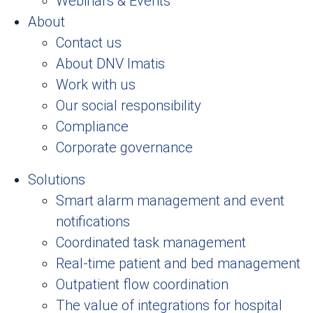
Webinars & Events
About
Contact us
About DNV Imatis
Work with us
Our social responsibility
Compliance
Corporate governance
Solutions
Smart alarm management and event
notifications
Coordinated task management
Real-time patient and bed management
Outpatient flow coordination
The value of integrations for hospital