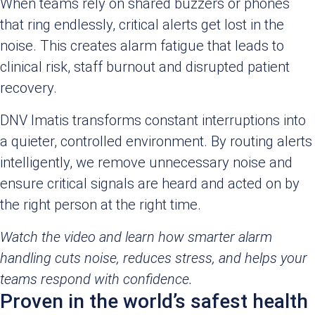
When teams rely on shared buzzers or phones
that ring endlessly, critical alerts get lost in the
noise. This creates alarm fatigue that leads to
clinical risk, staff burnout and disrupted patient
recovery.
DNV Imatis transforms constant interruptions into
a quieter, controlled environment. By routing alerts
intelligently, we remove unnecessary noise and
ensure critical signals are heard and acted on by
the right person at the right time.
Watch the video and learn how smarter alarm
handling cuts noise, reduces stress, and helps your
teams respond with confidence.
Proven in the world’s safest health