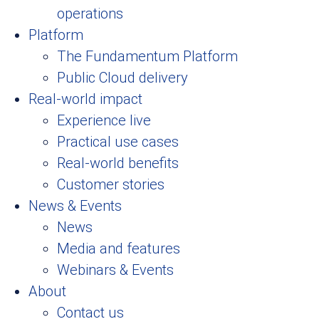
operations
Platform
The Fundamentum Platform
Public Cloud delivery
Real-world impact
Experience live
Practical use cases
Real-world benefits
Customer stories
News & Events
News
Media and features
Webinars & Events
About
Contact us