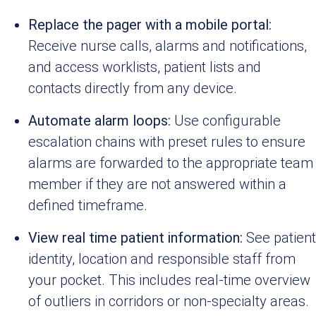
Replace the pager with a mobile portal:
Receive nurse calls, alarms and notifications,
and access worklists, patient lists and
contacts directly from any device.
Automate alarm loops:
Use configurable
escalation chains with preset rules to ensure
alarms are forwarded to the appropriate team
member if they are not answered within a
defined timeframe.
View real time patient information:
See patient
identity, location and responsible staff from
your pocket. This includes real-time overview
of outliers in corridors or non-specialty areas.