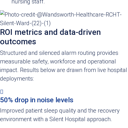
nursing staff.
ROI metrics and data-driven
outcomes
Structured and silenced alarm routing provides
measurable safety, workforce and operational
impact. Results below are drawn from live hospital
deployments:
50% drop in noise levels
Improved patient sleep quality and the recovery
environment with a Silent Hospital approach.