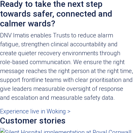
Ready to take the next step
towards safer, connected and
calmer wards?
DNV Imatis enables Trusts to reduce alarm
fatigue, strengthen clinical accountability and
create quieter recovery environments through
role-based communication. We ensure the right
message reaches the right person at the right time,
support frontline teams with clear prioritisation and
give leaders measurable oversight of response
and escalation and measurable safety data.
Experience live in Woking >
Customer stories