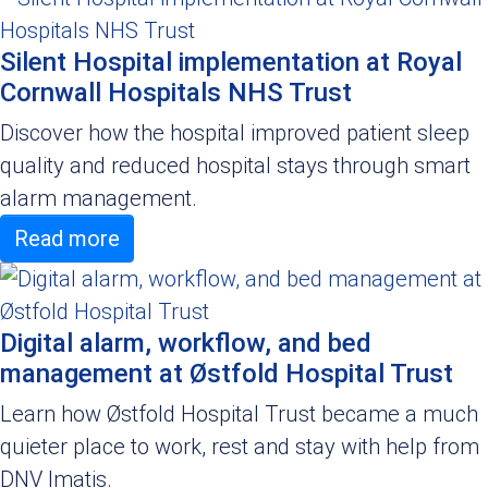
Silent Hospital implementation at Royal
Cornwall Hospitals NHS Trust
Discover how the hospital improved patient sleep
quality and reduced hospital stays through smart
alarm management.
Read more
Digital alarm, workflow, and bed
management at Østfold Hospital Trust
Learn how Østfold Hospital Trust became a much
quieter place to work, rest and stay with help from
DNV Imatis.