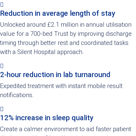
Reduction in average length of stay
Unlocked around £2.1 million in annual utilisation
value for a 700-bed Trust by improving discharge
timing through better rest and coordinated tasks
with a Silent Hospital approach.
2-hour reduction in lab turnaround
Expedited treatment with instant mobile result
notifications.
12% increase in sleep quality
Create a calmer environment to aid faster patient