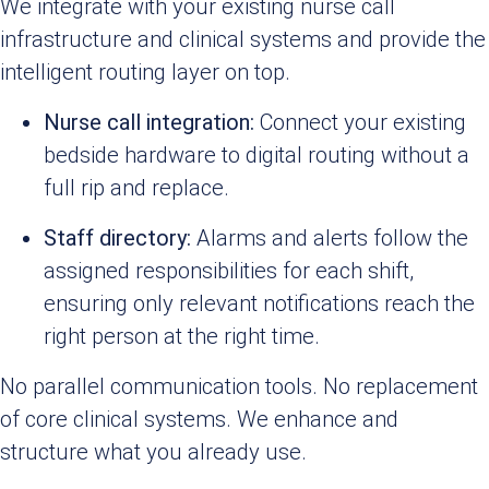
We integrate with your existing nurse call
infrastructure and clinical systems and provide the
intelligent routing layer on top.
Nurse call integration:
Connect your existing
bedside hardware to digital routing without a
full rip and replace.
Staff directory:
Alarms and alerts follow the
assigned responsibilities for each shift,
ensuring only relevant notifications reach the
right person at the right time.
No parallel communication tools. No replacement
of core clinical systems. We enhance and
structure what you already use.