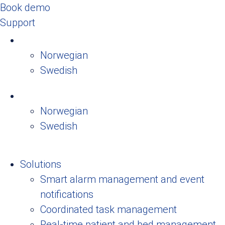
Book demo
Support
Norwegian
Swedish
Norwegian
Swedish
Solutions
Smart alarm management and event
notifications
Coordinated task management
Real-time patient and bed management