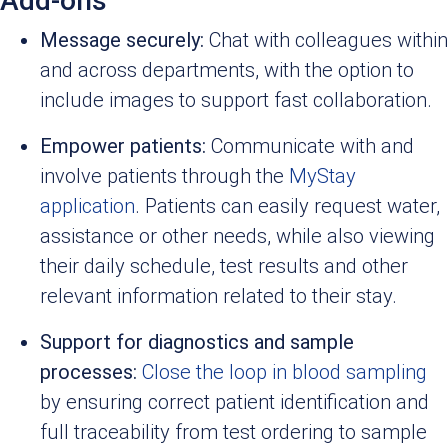
Add-ons
Message securely:
Chat with colleagues within
and across departments, with the option to
include images to support fast collaboration.
Empower patients:
Communicate with and
involve patients through the
MyStay
application
. Patients can easily request water,
assistance or other needs, while also viewing
their daily schedule, test results and other
relevant information related to their stay.
Support for diagnostics and sample
processes:
Close the loop in blood sampling
by ensuring correct patient identification and
full traceability from test ordering to sample