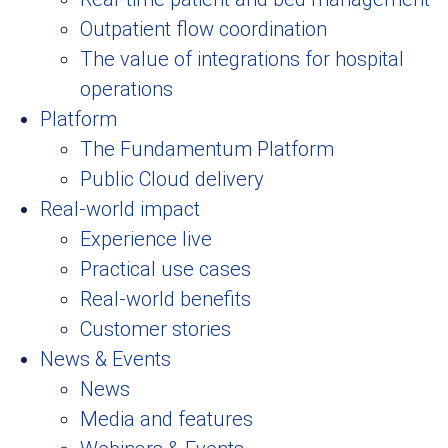
Outpatient flow coordination
The value of integrations for hospital
operations
Platform
The Fundamentum Platform
Public Cloud delivery
Real-world impact
Experience live
Practical use cases
Real-world benefits
Customer stories
News & Events
News
Media and features