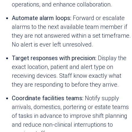
operations, and enhance collaboration.
Automate alarm loops:
Forward or escalate
alarms to the next available team member if
they are not answered within a set timeframe.
No alert is ever left unresolved.
Target responses with precision:
Display the
exact location, patient and alert type on
receiving devices. Staff know exactly what
they are responding to before they arrive.
Coordinate facilities teams:
Notify supply
arrivals, domestics, portering or estate teams
of tasks in advance to improve shift planning
and reduce non-clinical interruptions to