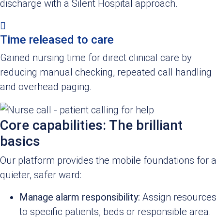
discharge with a Silent Hospital approach.
Time released to care
Gained nursing time for direct clinical care by
reducing manual checking, repeated call handling
and overhead paging.
Core capabilities: The brilliant
basics
Our platform provides the mobile foundations for a
quieter, safer ward:
Manage alarm responsibility:
Assign resources
to specific patients, beds or responsible area.