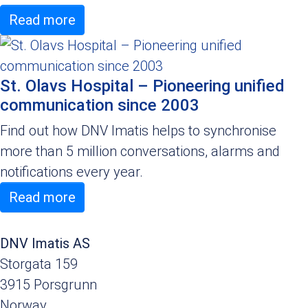
Read more
St. Olavs Hospital – Pioneering unified
communication since 2003
Find out how DNV Imatis helps to synchronise
more than 5 million conversations, alarms and
notifications every year.
Read more
DNV Imatis AS
Storgata 159
3915 Porsgrunn
Norway