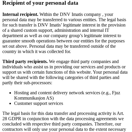
Recipient of your personal data
Internal recipient.
Within the DNV Imatis company , your
personal data may be transferred to various entities. The legal basis
for such transfer is DNV Imatis’ legitimate interest in the provision
of a shared custom support, administration and internal IT
department as well as our company group’s legitimate interest to
guarantee smooth operations between our entities for the purposes
set out above. Personal data may be transferred outside of the
country in which it was collected for.
Third party recipients.
We engage third party companies and
individuals who assist us in providing our services and products or
support us with certain functions of this website. Your personal data
will be shared with the following categories of third parties and
partly their sub-processors:
Hosting and content delivery network services (e.g., Fjuz
Kommunikasjon AS)
Customer support services
The legal basis for this data transfer and processing activity is Art.
28 GDPR in conjunction with the data processing agreements we
concluded with respective third party companies. Therefore, our
contractors will only use your personal data to the extent necessary