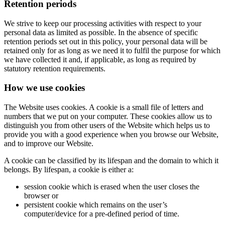
Retention periods
We strive to keep our processing activities with respect to your
personal data as limited as possible. In the absence of specific
retention periods set out in this policy, your personal data will be
retained only for as long as we need it to fulfil the purpose for which
we have collected it and, if applicable, as long as required by
statutory retention requirements.
How we use cookies
The Website uses cookies. A cookie is a small file of letters and
numbers that we put on your computer. These cookies allow us to
distinguish you from other users of the Website which helps us to
provide you with a good experience when you browse our Website,
and to improve our Website.
A cookie can be classified by its lifespan and the domain to which it
belongs. By lifespan, a cookie is either a:
session cookie which is erased when the user closes the
browser or
persistent cookie which remains on the user’s
computer/device for a pre-defined period of time.