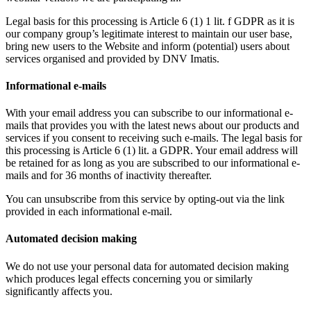
Legal basis for this processing is Article 6 (1) 1 lit. f GDPR as it is
our company group’s legitimate interest to maintain our user base,
bring new users to the Website and inform (potential) users about
services organised and provided by DNV Imatis.
Informational e-mails
With your email address you can subscribe to our informational e-
mails that provides you with the latest news about our products and
services if you consent to receiving such e-mails. The legal basis for
this processing is Article 6 (1) lit. a GDPR. Your email address will
be retained for as long as you are subscribed to our informational e-
mails and for 36 months of inactivity thereafter.
You can unsubscribe from this service by opting-out via the link
provided in each informational e-mail.
Automated decision making
We do not use your personal data for automated decision making
which produces legal effects concerning you or similarly
significantly affects you.