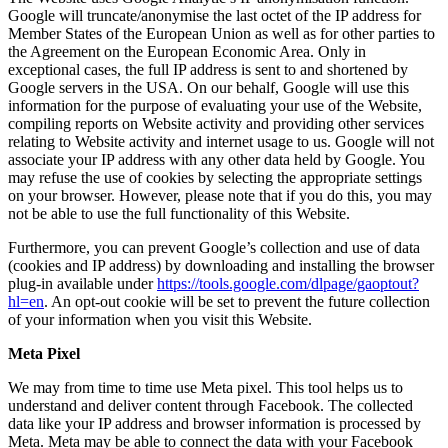
Google will truncate/anonymise the last octet of the IP address for
Member States of the European Union as well as for other parties to
the Agreement on the European Economic Area. Only in
exceptional cases, the full IP address is sent to and shortened by
Google servers in the USA. On our behalf, Google will use this
information for the purpose of evaluating your use of the Website,
compiling reports on Website activity and providing other services
relating to Website activity and internet usage to us. Google will not
associate your IP address with any other data held by Google. You
may refuse the use of cookies by selecting the appropriate settings
on your browser. However, please note that if you do this, you may
not be able to use the full functionality of this Website.
Furthermore, you can prevent Google’s collection and use of data
(cookies and IP address) by downloading and installing the browser
plug-in available under
https://tools.google.com/dlpage/gaoptout?
hl=en
. An opt-out cookie will be set to prevent the future collection
of your information when you visit this Website.
Meta Pixel
We may from time to time use Meta pixel. This tool helps us to
understand and deliver content through Facebook. The collected
data like your IP address and browser information is processed by
Meta. Meta may be able to connect the data with your Facebook