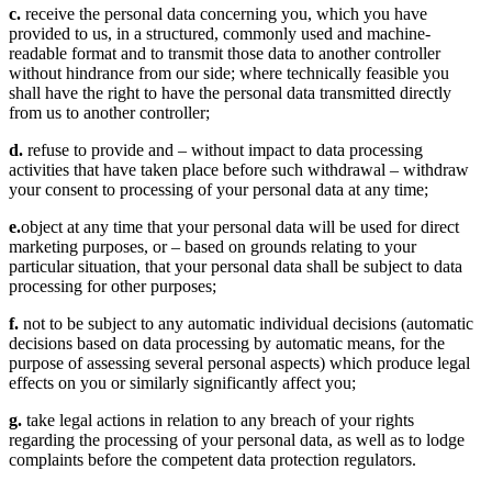
c.
receive the personal data concerning you, which you have
provided to us, in a structured, commonly used and machine-
readable format and to transmit those data to another controller
without hindrance from our side; where technically feasible you
shall have the right to have the personal data transmitted directly
from us to another controller;
d.
refuse to provide and – without impact to data processing
activities that have taken place before such withdrawal – withdraw
your consent to processing of your personal data at any time;
e.
object at any time that your personal data will be used for direct
marketing purposes, or – based on grounds relating to your
particular situation, that your personal data shall be subject to data
processing for other purposes;
f.
not to be subject to any automatic individual decisions (automatic
decisions based on data processing by automatic means, for the
purpose of assessing several personal aspects) which produce legal
effects on you or similarly significantly affect you;
g.
take legal actions in relation to any breach of your rights
regarding the processing of your personal data, as well as to lodge
complaints before the competent data protection regulators.