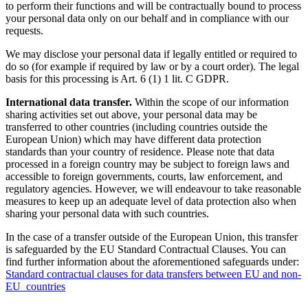
to perform their functions and will be contractually bound to process
your personal data only on our behalf and in compliance with our
requests.
We may disclose your personal data if legally entitled or required to
do so (for example if required by law or by a court order). The legal
basis for this processing is Art. 6 (1) 1 lit. C GDPR.
International data transfer.
Within the scope of our information
sharing activities set out above, your personal data may be
transferred to other countries (including countries outside the
European Union) which may have different data protection
standards than your country of residence. Please note that data
processed in a foreign country may be subject to foreign laws and
accessible to foreign governments, courts, law enforcement, and
regulatory agencies. However, we will endeavour to take reasonable
measures to keep up an adequate level of data protection also when
sharing your personal data with such countries.
In the case of a transfer outside of the European Union, this transfer
is safeguarded by the EU Standard Contractual Clauses. You can
find further information about the aforementioned safeguards under:
Standard contractual clauses for data transfers between EU and non-
EU countries