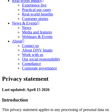
Real-world impact
Experience live
Practical use cases
Real-world benefits
Customer stories
News & Events
News
Media and features
Webinars & Events
About
Contact us
About DNV Imatis
Work with us
Our social responsibility
Compliance
Corporate governance
Privacy statement
Last updated: April 15 2026
Introduction
This privacy statement applies to any processing of personal data on