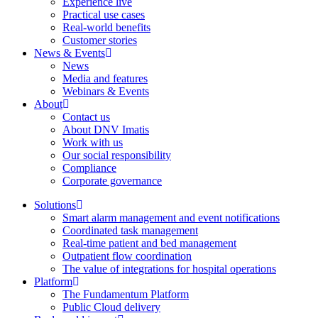
Experience live
Practical use cases
Real-world benefits
Customer stories
News & Events
News
Media and features
Webinars & Events
About
Contact us
About DNV Imatis
Work with us
Our social responsibility
Compliance
Corporate governance
Solutions
Smart alarm management and event notifications
Coordinated task management
Real-time patient and bed management
Outpatient flow coordination
The value of integrations for hospital operations
Platform
The Fundamentum Platform
Public Cloud delivery