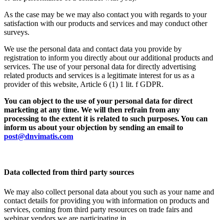
As the case may be we may also contact you with regards to your
satisfaction with our products and services and may conduct other
surveys.
We use the personal data and contact data you provide by
registration to inform you directly about our additional products and
services. The use of your personal data for directly advertising
related products and services is a legitimate interest for us as a
provider of this website, Article 6 (1) 1 lit. f GDPR.
You can object to the use of your personal data for direct
marketing at any time. We will then refrain from any
processing to the extent it is related to such purposes. You can
inform us about your objection by sending an email to
post@dnvimatis.com
Data collected from third party sources
We may also collect personal data about you such as your name and
contact details for providing you with information on products and
services, coming from third party resources on trade fairs and
webinar vendors we are participating in.