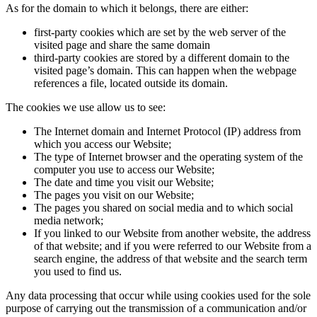
As for the domain to which it belongs, there are either:
first-party cookies which are set by the web server of the
visited page and share the same domain
third-party cookies are stored by a different domain to the
visited page’s domain. This can happen when the webpage
references a file, located outside its domain.
The cookies we use allow us to see:
The Internet domain and Internet Protocol (IP) address from
which you access our Website;
The type of Internet browser and the operating system of the
computer you use to access our Website;
The date and time you visit our Website;
The pages you visit on our Website;
The pages you shared on social media and to which social
media network;
If you linked to our Website from another website, the address
of that website; and if you were referred to our Website from a
search engine, the address of that website and the search term
you used to find us.
Any data processing that occur while using cookies used for the sole
purpose of carrying out the transmission of a communication and/or