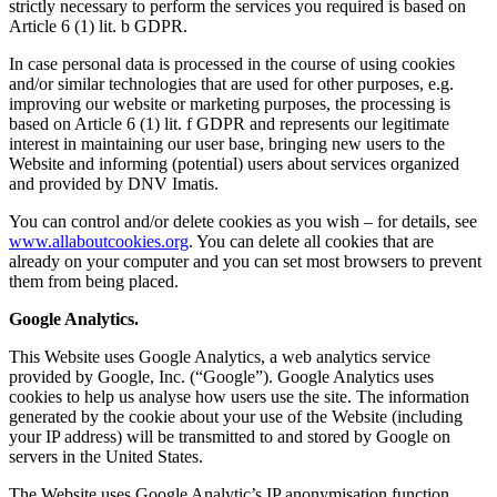
strictly necessary to perform the services you required is based on
Article 6 (1) lit. b GDPR.
In case personal data is processed in the course of using cookies
and/or similar technologies that are used for other purposes, e.g.
improving our website or marketing purposes, the processing is
based on Article 6 (1) lit. f GDPR and represents our legitimate
interest in maintaining our user base, bringing new users to the
Website and informing (potential) users about services organized
and provided by DNV Imatis.
You can control and/or delete cookies as you wish – for details, see
www.allaboutcookies.org
. You can delete all cookies that are
already on your computer and you can set most browsers to prevent
them from being placed.
Google Analytics.
This Website uses Google Analytics, a web analytics service
provided by Google, Inc. (“Google”). Google Analytics uses
cookies to help us analyse how users use the site. The information
generated by the cookie about your use of the Website (including
your IP address) will be transmitted to and stored by Google on
servers in the United States.
The Website uses Google Analytic’s IP anonymisation function.