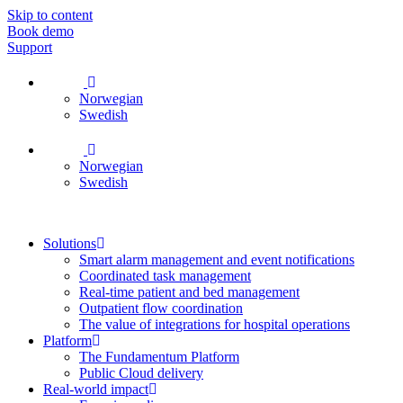
Skip to content
Book demo
Support
Norwegian
Swedish
Norwegian
Swedish
Solutions
Smart alarm management and event notifications
Coordinated task management
Real-time patient and bed management
Outpatient flow coordination
The value of integrations for hospital operations
Platform
The Fundamentum Platform
Public Cloud delivery
Real-world impact