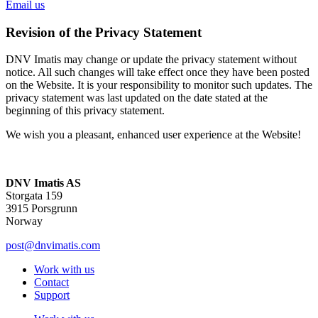
Email us
Revision of the Privacy Statement
DNV Imatis may change or update the privacy statement without
notice. All such changes will take effect once they have been posted
on the Website. It is your responsibility to monitor such updates. The
privacy statement was last updated on the date stated at the
beginning of this privacy statement.
We wish you a pleasant, enhanced user experience at the Website!
DNV Imatis AS
Storgata 159
3915 Porsgrunn
Norway
post@dnvimatis.com
Work with us
Contact
Support