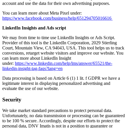
account and use the data for their own advertising purposes.
You can learn more about Meta Pixel under:
https://www.facebook.com/business/help/651294705016616
LinkedIn Insights and Ads script
We may from time to time use LinkedIn Insights or Ads Script.
Provider of this tool is the LinkedIn Corporation, 2029 Stierling
Court, Mountain View, CA 94043, USA. This tool helps us to track
conversions, retarget website visitors and improve our website. You
can learn more about LinkedIn Insight
under:
https://www.linkedin.com/help/lms/answer/65521/the-
linkedin-insight-tag-faqs?lang=en
Data processing is based on Article 6 (1) 1 lit. f GDPR we have a
legitimate interest in displaying personalized advertising and
evaluate the use of our website.
Security
We take market standard precautions to protect personal data.
Unfortunately, no data transmission or processing can be guaranteed
to be 100 % secure. Accordingly, despite our efforts to protect the
personal data, DNV Imatis is not in a position to guarantee or