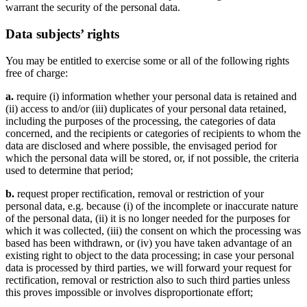
warrant the security of the personal data.
Data subjects’ rights
You may be entitled to exercise some or all of the following rights
free of charge:
a.
require (i) information whether your personal data is retained and
(ii) access to and/or (iii) duplicates of your personal data retained,
including the purposes of the processing, the categories of data
concerned, and the recipients or categories of recipients to whom the
data are disclosed and where possible, the envisaged period for
which the personal data will be stored, or, if not possible, the criteria
used to determine that period;
b.
request proper rectification, removal or restriction of your
personal data, e.g. because (i) of the incomplete or inaccurate nature
of the personal data, (ii) it is no longer needed for the purposes for
which it was collected, (iii) the consent on which the processing was
based has been withdrawn, or (iv) you have taken advantage of an
existing right to object to the data processing; in case your personal
data is processed by third parties, we will forward your request for
rectification, removal or restriction also to such third parties unless
this proves impossible or involves disproportionate effort;