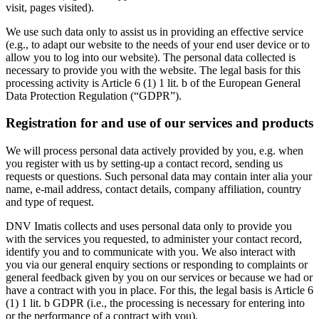
visit, pages visited).
We use such data only to assist us in providing an effective service
(e.g., to adapt our website to the needs of your end user device or to
allow you to log into our website). The personal data collected is
necessary to provide you with the website. The legal basis for this
processing activity is Article 6 (1) 1 lit. b of the European General
Data Protection Regulation (“GDPR”).
Registration for and use of our services and products
We will process personal data actively provided by you, e.g. when
you register with us by setting-up a contact record, sending us
requests or questions. Such personal data may contain inter alia your
name, e-mail address, contact details, company affiliation, country
and type of request.
DNV Imatis collects and uses personal data only to provide you
with the services you requested, to administer your contact record,
identify you and to communicate with you. We also interact with
you via our general enquiry sections or responding to complaints or
general feedback given by you on our services or because we had or
have a contract with you in place. For this, the legal basis is Article 6
(1) 1 lit. b GDPR (i.e., the processing is necessary for entering into
or the performance of a contract with you).