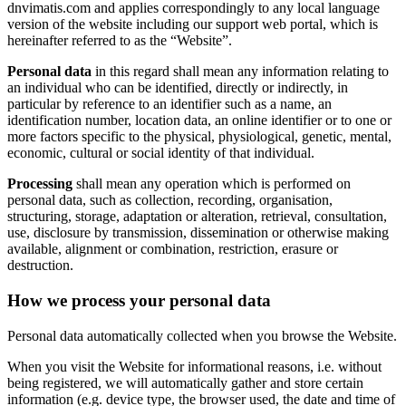
dnvimatis.com and applies correspondingly to any local language
version of the website including our support web portal, which is
hereinafter referred to as the “Website”.
Personal data
in this regard shall mean any information relating to
an individual who can be identified, directly or indirectly, in
particular by reference to an identifier such as a name, an
identification number, location data, an online identifier or to one or
more factors specific to the physical, physiological, genetic, mental,
economic, cultural or social identity of that individual.
Processing
shall mean any operation which is performed on
personal data, such as collection, recording, organisation,
structuring, storage, adaptation or alteration, retrieval, consultation,
use, disclosure by transmission, dissemination or otherwise making
available, alignment or combination, restriction, erasure or
destruction.
How we process your personal data
Personal data automatically collected when you browse the Website.
When you visit the Website for informational reasons, i.e. without
being registered, we will automatically gather and store certain
information (e.g. device type, the browser used, the date and time of