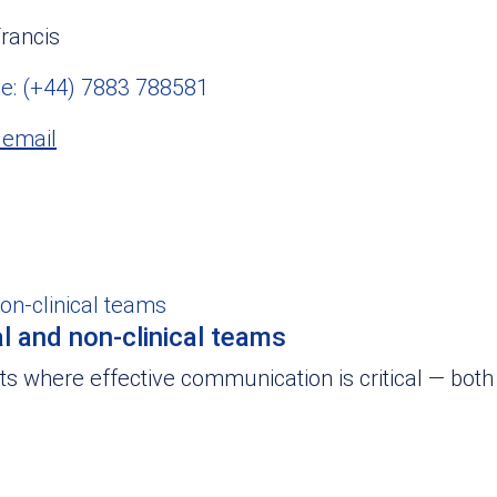
rancis
e: (+44) 7883 788581
 email
l and non-clinical teams
 where effective communication is critical — both 