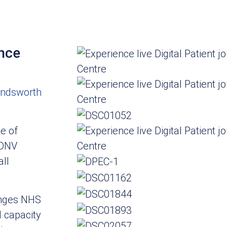
ence
ndsworth
e of
 DNV
ll
enges NHS
 capacity