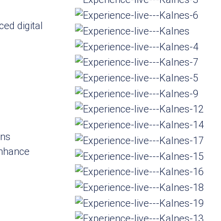
ced digital
d
ons
enhance