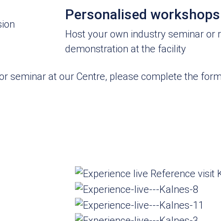
Personalised workshops
sion
Host your own industry seminar or 
demonstration at the facility
p or seminar at our Centre, please complete the fo