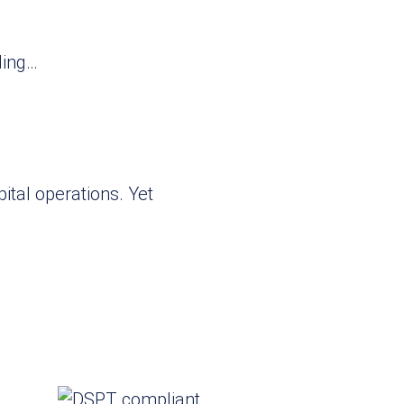
ling…
ital operations. Yet