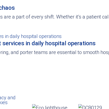
 chaos
 are a part of every shift. Whether it’s a patient cal
services in daily hospital operations
ring, and porter teams are essential to smooth hosp
acy and
kies