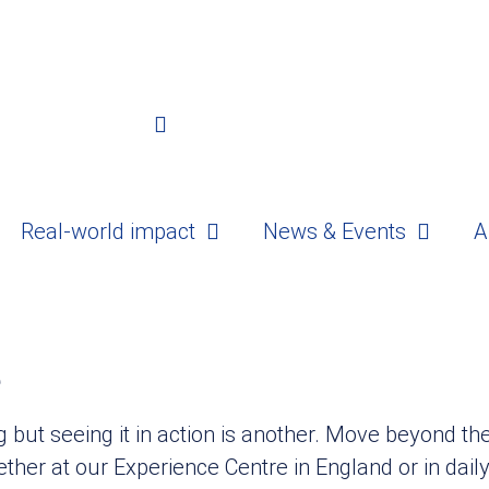
Real-world impact
News & Events
A
e
ng but seeing it in action is another. Move beyond t
ether at our Experience Centre in England or in dail