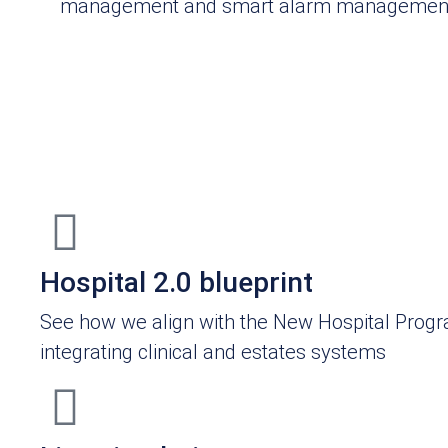
management and smart alarm managemen
Hospital 2.0 blueprint
See how we align with the New Hospital Pro
integrating clinical and estates systems