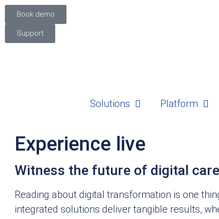
Book demo
Support
Solutions
Platform
Experience live
Witness the future of digital car
Reading about digital transformation is one thi
integrated solutions deliver tangible results, wh