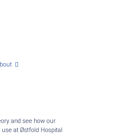
bout
heory and see how our
y use at Østfold Hospital