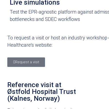
Live simulations
Test the EPR-agnostic platform against admis
bottlenecks and SDEC workflows
To request a visit or host an industry worksho
Healthcare’s website:
Request a visit
Reference visit at
Østfold Hospital Trust
(Kalnes, Norway)