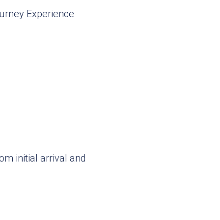
om initial arrival and