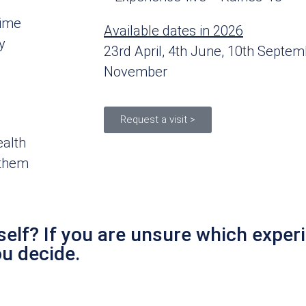
time
Available dates in 2026
y
23rd April, 4th June, 10th Septem
November
Request a visit >
ealth
 them
elf? If you are unsure which experi
ou decide.