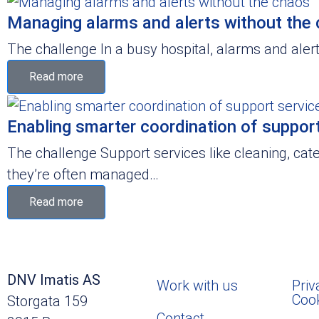
Managing alarms and alerts without the
The challenge In a busy hospital, alarms and alerts
Read more
Enabling smarter coordination of support 
The challenge Support services like cleaning, cate
they’re often managed…
Read more
DNV Imatis AS
Work with us
Priv
Coo
Storgata 159
Contact