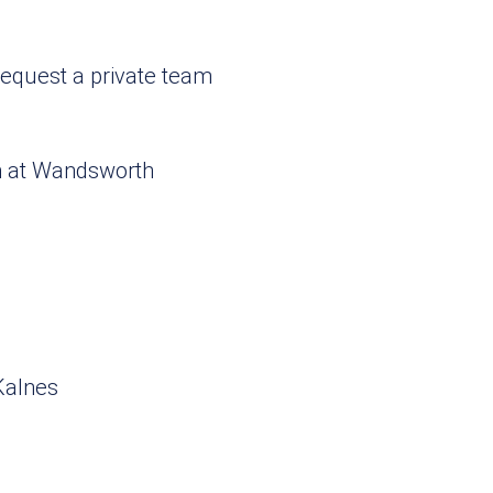
request a private team
rm at Wandsworth