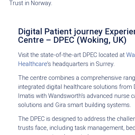
Trust in Norway.
Digital Patient journey Experi
Centre – DPEC (Woking, UK)
Visit the state-of-the-art DPEC located at
Wa
Healthcare
’s headquarters in Surrey.
The centre combines a comprehensive rang
integrated digital healthcare solutions from
Imatis with Wandsworth’s advanced nurse ca
solutions and Gira smart building systems.
The DPEC is designed to address the chall
trusts face, including task management, bed