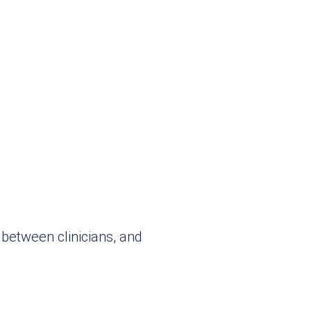
between clinicians, and