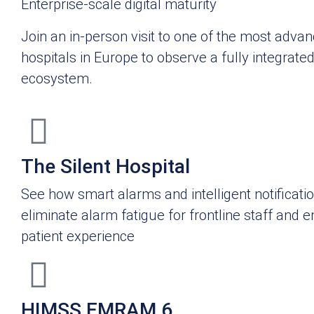
Enterprise-scale digital maturity
Join an in-person visit to one of the most advan
hospitals in Europe to observe a fully integrate
ecosystem.
The Silent Hospital
See how smart alarms and intelligent notificati
eliminate alarm fatigue for frontline staff and 
patient experience
HIMSS EMRAM 6