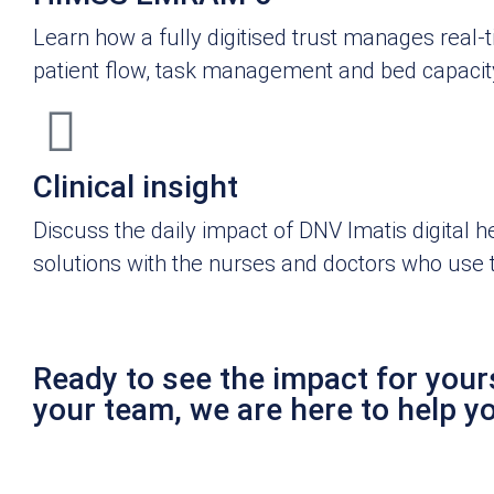
Learn how a fully digitised trust manages real-
patient flow, task management and bed capacit
Clinical insight
Discuss the daily impact of DNV Imatis digital h
solutions with the nurses and doctors who use
Ready to see the impact for yours
your team, we are here to help y