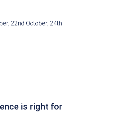
ber, 22nd October, 24th
ence is right for