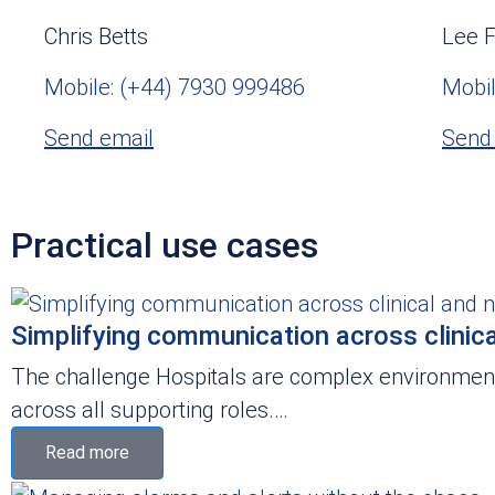
Chris Betts
Lee F
Mobile: (+44) 7930 999486
Mobil
Send email
Send
Practical use cases
Simplifying communication across clinica
The challenge Hospitals are complex environments
across all supporting roles.…
Read more