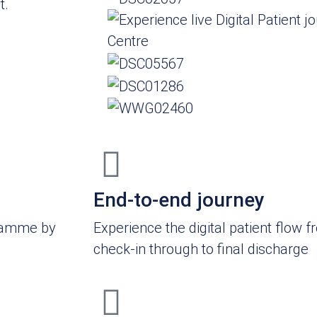
t.
End-to-end journey
gramme by
Experience the digital patient flow fr
check-in through to final discharge