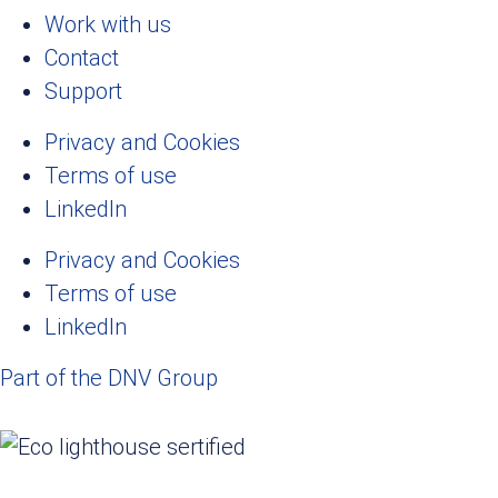
Work with us
Contact
Support
Privacy and Cookies
Terms of use
LinkedIn
Privacy and Cookies
Terms of use
LinkedIn
Part of the DNV Group