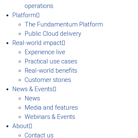
operations
Platform
The Fundamentum Platform
Public Cloud delivery
Real-world impact
Experience live
Practical use cases
Real-world benefits
Customer stories
News & Events
News
Media and features
Webinars & Events
About
Contact us