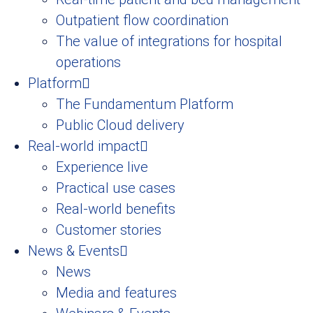
Outpatient flow coordination
The value of integrations for hospital
operations
Platform
The Fundamentum Platform
Public Cloud delivery
Real-world impact
Experience live
Practical use cases
Real-world benefits
Customer stories
News & Events
News
Media and features