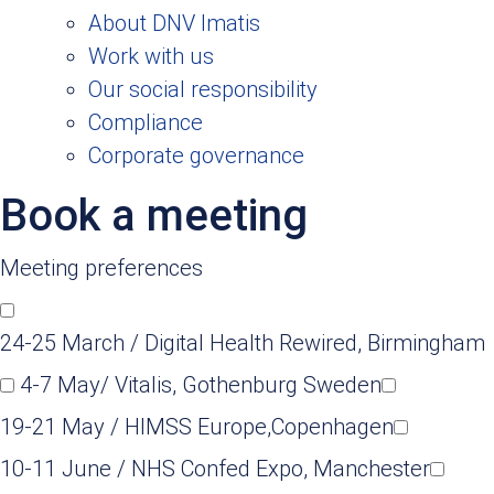
About DNV Imatis
Work with us
Our social responsibility
Compliance
Corporate governance
Book a meeting
Meeting preferences
24-25 March / Digital Health Rewired, Birmingham
4-7 May/ Vitalis, Gothenburg Sweden
19-21 May / HIMSS Europe,Copenhagen
10-11 June / NHS Confed Expo, Manchester