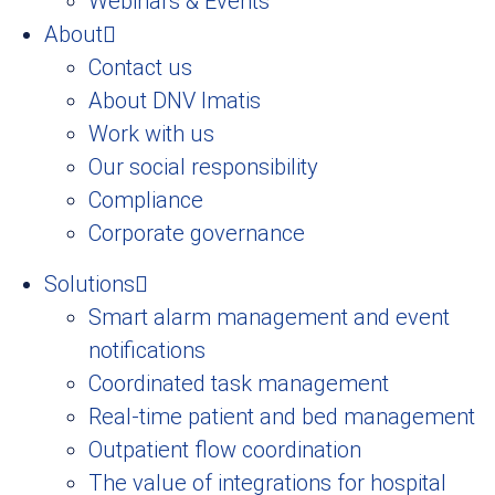
Webinars & Events
About
Contact us
About DNV Imatis
Work with us
Our social responsibility
Compliance
Corporate governance
Solutions
Smart alarm management and event
notifications
Coordinated task management
Real-time patient and bed management
Outpatient flow coordination
The value of integrations for hospital