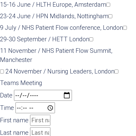
15-16 June / HLTH Europe, Amsterdam
23-24 June / HPN Midlands, Nottingham
9 July / NHS Patient Flow conference, London
29-30 September / HETT London
11 November / NHS Patient Flow Summit,
Manchester
24 November / Nursing Leaders, London
Teams Meeting
Date
Time
First name
Last name