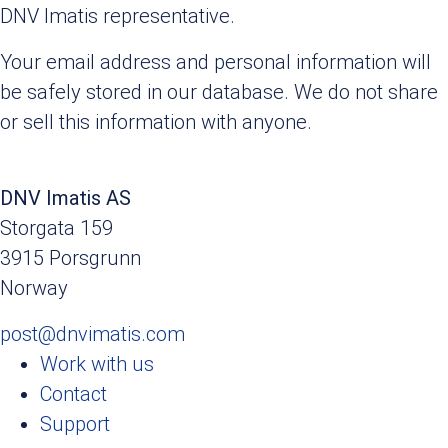
DNV Imatis representative.
Your email address and personal information will
be safely stored in our database. We do not share
or sell this information with anyone.
DNV Imatis AS
Storgata 159
3915 Porsgrunn
Norway
post@dnvimatis.com
Work with us
Contact
Support