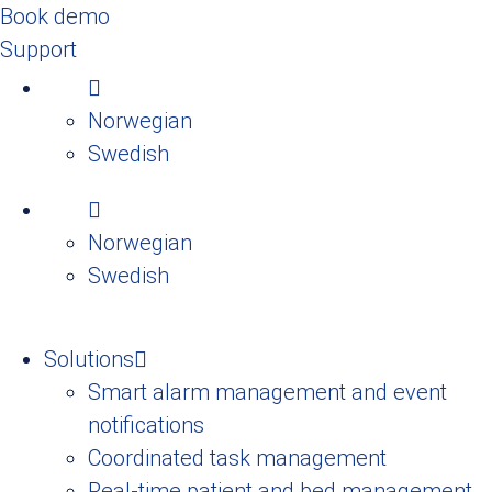
Book demo
Support
Norwegian
Swedish
Norwegian
Swedish
Solutions
Smart alarm management and event
notifications
Coordinated task management
Real-time patient and bed management