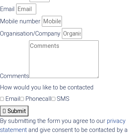
Email
Mobile number
Organisation/Company
Comments
How would you like to be contacted
Email
Phonecall
SMS
Submit
By submitting the form you agree to our
privacy
statement
and give consent to be contacted by a