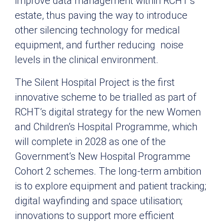
improve data management within RCHT’s
estate, thus paving the way to introduce
other silencing technology for medical
equipment, and further reducing noise
levels in the clinical environment.
The Silent Hospital Project is the first
innovative scheme to be trialled as part of
RCHT’s digital strategy for the new Women
and Children’s Hospital Programme, which
will complete in 2028 as one of the
Government’s New Hospital Programme
Cohort 2 schemes. The long-term ambition
is to explore equipment and patient tracking;
digital wayfinding and space utilisation;
innovations to support more efficient