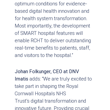
optimum conditions for evidence-
based digital health innovation and
for health system transformation.
Most importantly, the development
of SMART hospital features will
enable RCHT to deliver outstanding
real-time benefits to patients, staff,
and visitors to the hospital.”
Johan Folkunger, CEO at DNV
Imatis
adds: “We are truly excited to
take part in shaping the Royal
Cornwall Hospitals NHS
Trust’s digital transformation and
innovative future. Providing crucial