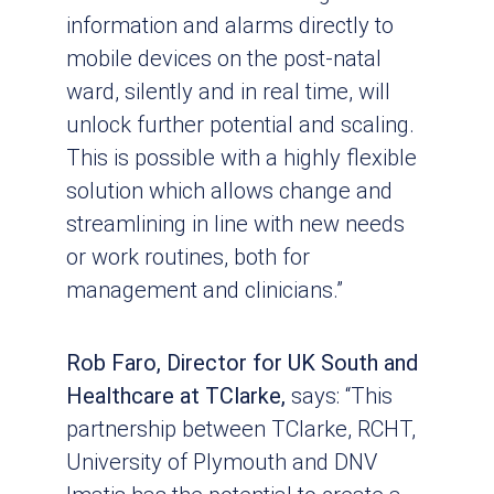
information and alarms directly to
mobile devices on the post-natal
ward, silently and in real time, will
unlock further potential and scaling.
This is possible with a highly flexible
solution which allows change and
streamlining in line with new needs
or work routines, both for
management and clinicians.”
Rob Faro, Director for UK South and
Healthcare at TClarke,
says: “This
partnership between TClarke, RCHT,
University of Plymouth and DNV