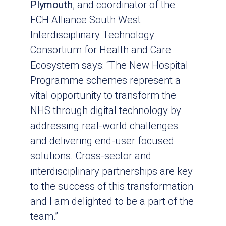
Plymouth
, and coordinator of the
ECH Alliance South West
Interdisciplinary Technology
Consortium for Health and Care
Ecosystem says: “The New Hospital
Programme schemes represent a
vital opportunity to transform the
NHS through digital technology by
addressing real-world challenges
and delivering end-user focused
solutions. Cross-sector and
interdisciplinary partnerships are key
to the success of this transformation
and I am delighted to be a part of the
team.”