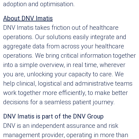
adoption and optimisation.
About DNV Imatis
DNV Imatis takes friction out of healthcare
operations. Our solutions easily integrate and
aggregate data from across your healthcare
operations. We bring critical information together
into a simple overview, in real time, wherever
you are, unlocking your capacity to care. We
help clinical, logistical and administrative teams
work together more efficiently, to make better
decisions for a seamless patient journey.
DNV Imatis is part of the DNV Group
DNV is an independent assurance and risk
management provider, operating in more than