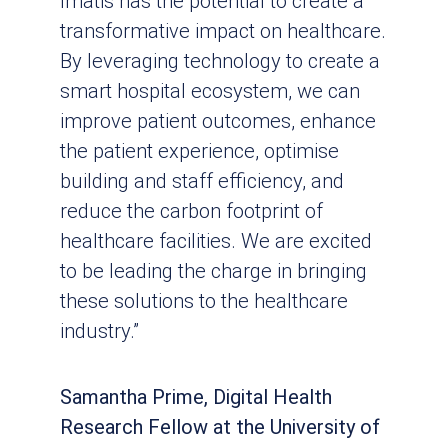
Imatis has the potential to create a
transformative impact on healthcare.
By leveraging technology to create a
smart hospital ecosystem, we can
improve patient outcomes, enhance
the patient experience, optimise
building and staff efficiency, and
reduce the carbon footprint of
healthcare facilities. We are excited
to be leading the charge in bringing
these solutions to the healthcare
industry.”
Samantha Prime, Digital Health
Research Fellow at the University of