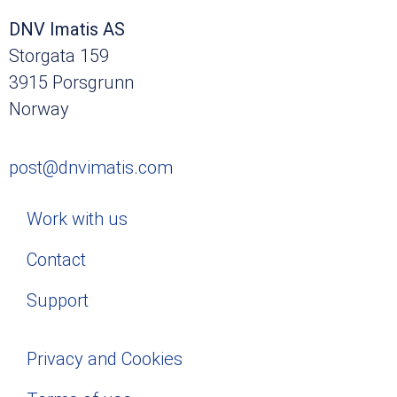
DNV Imatis AS
Storgata 159
3915 Porsgrunn
Norway
post@dnvimatis.com
Work with us
Contact
Support
Privacy and Cookies