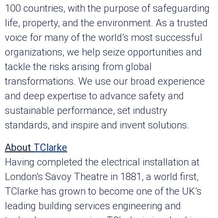
100 countries, with the purpose of safeguarding
life, property, and the environment. As a trusted
voice for many of the world’s most successful
organizations, we help seize opportunities and
tackle the risks arising from global
transformations. We use our broad experience
and deep expertise to advance safety and
sustainable performance, set industry
standards, and inspire and invent solutions.
About
TClarke
Having completed the electrical installation at
London’s Savoy Theatre in 1881, a world first,
TClarke has grown to become one of the UK’s
leading building services engineering and