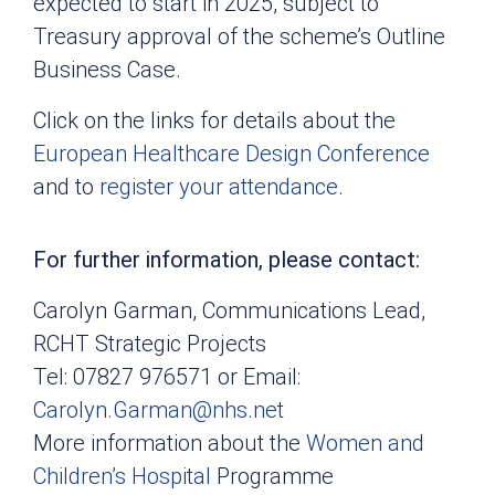
expected to start in 2025, subject to
Treasury approval of the scheme’s Outline
Business Case.
Click on the links for details about the
European Healthcare Design Conference
and to
register your attendance
.
For further information, please contact:
Carolyn Garman, Communications Lead,
RCHT Strategic Projects
Tel: 07827 976571 or Email:
Carolyn.Garman@nhs.net
More information about the
Women and
Children’s Hospital
Programme