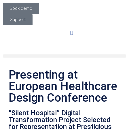
Book demo
Support
Presenting at
European Healthcare
Design Conference
“Silent Hospital” Digital
Transformation Project Selected
for Representation at Prestigious