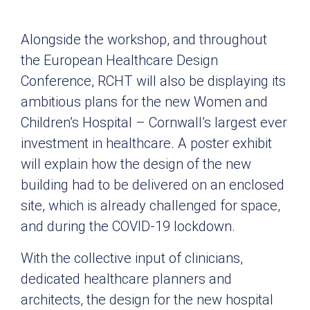
Alongside the workshop, and throughout
the European Healthcare Design
Conference, RCHT will also be displaying its
ambitious plans for the new Women and
Children’s Hospital – Cornwall’s largest ever
investment in healthcare. A poster exhibit
will explain how the design of the new
building had to be delivered on an enclosed
site, which is already challenged for space,
and during the COVID-19 lockdown.
With the collective input of clinicians,
dedicated healthcare planners and
architects, the design for the new hospital