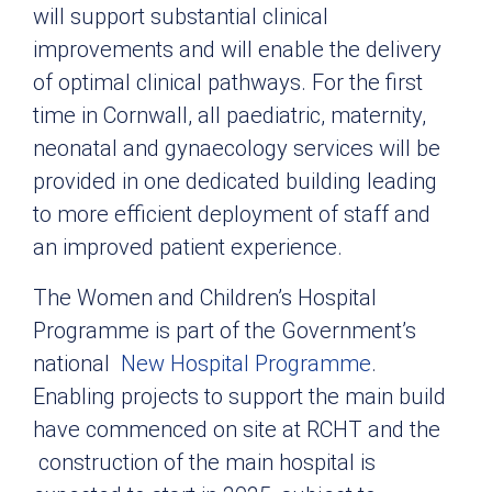
will support substantial clinical
improvements and will enable the delivery
of optimal clinical pathways. For the first
time in Cornwall, all paediatric, maternity,
neonatal and gynaecology services will be
provided in one dedicated building leading
to more efficient deployment of staff and
an improved patient experience.
The Women and Children’s Hospital
Programme is part of the Government’s
national
New Hospital Programme
.
Enabling projects to support the main build
have commenced on site at RCHT and the
construction of the main hospital is