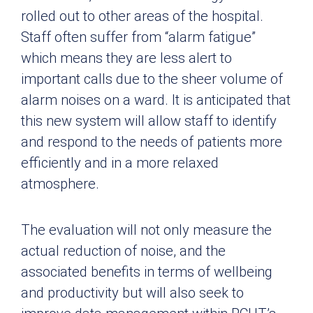
rolled out to other areas of the hospital.
Staff often suffer from “alarm fatigue”
which means they are less alert to
important calls due to the sheer volume of
alarm noises on a ward. It is anticipated that
this new system will allow staff to identify
and respond to the needs of patients more
efficiently and in a more relaxed
atmosphere.
The evaluation will not only measure the
actual reduction of noise, and the
associated benefits in terms of wellbeing
and productivity but will also seek to