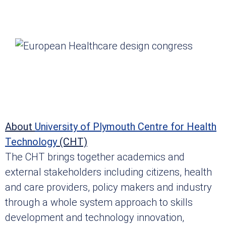
About
University of Plymouth Centre for Health
Technology
(CHT)
The CHT brings together academics and
external stakeholders including citizens, health
and care providers, policy makers and industry
through a whole system approach to skills
development and technology innovation,