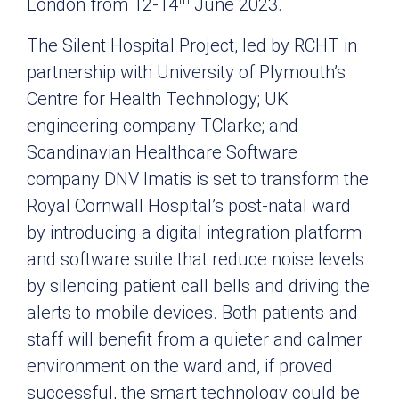
London from 12-14
June 2023.
The Silent Hospital Project, led by RCHT in
partnership with University of Plymouth’s
Centre for Health Technology; UK
engineering company TClarke; and
Scandinavian Healthcare Software
company DNV Imatis is set to transform the
Royal Cornwall Hospital’s post-natal ward
by introducing a digital integration platform
and software suite that reduce noise levels
by silencing patient call bells and driving the
alerts to mobile devices. Both patients and
staff will benefit from a quieter and calmer
environment on the ward and, if proved
successful, the smart technology could be