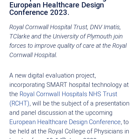
European Healthcare Design
Conference 2023.
Royal Cornwall Hospital Trust, DNV Imatis,
TClarke and the University of Plymouth join
forces to improve quality of care at the Royal
Cornwall Hospital.
A new digital evaluation project,
incorporating SMART hospital technology at
the
Royal Cornwall Hospitals NHS Trust
(RCHT)
, will be the subject of a presentation
and panel discussion at the upcoming
European Healthcare Design Conference
, to
be held at the Royal College of Physicians in
th