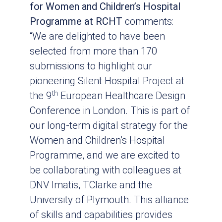
for Women and Children’s Hospital
Programme at RCHT
comments:
“We are delighted to have been
selected from more than 170
submissions to highlight our
pioneering Silent Hospital Project at
th
the 9
European Healthcare Design
Conference in London. This is part of
our long-term digital strategy for the
Women and Children’s Hospital
Programme, and we are excited to
be collaborating with colleagues at
DNV Imatis, TClarke and the
University of Plymouth. This alliance
of skills and capabilities provides