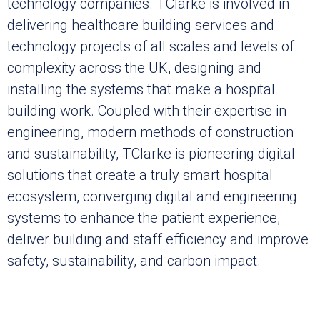
technology companies. TClarke is involved in
delivering healthcare building services and
technology projects of all scales and levels of
complexity across the UK, designing and
installing the systems that make a hospital
building work. Coupled with their expertise in
engineering, modern methods of construction
and sustainability, TClarke is pioneering digital
solutions that create a truly smart hospital
ecosystem, converging digital and engineering
systems to enhance the patient experience,
deliver building and staff efficiency and improve
safety, sustainability, and carbon impact.