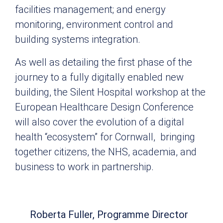
facilities management; and energy
monitoring, environment control and
building systems integration.
As well as detailing the first phase of the
journey to a fully digitally enabled new
building, the Silent Hospital workshop at the
European Healthcare Design Conference
will also cover the evolution of a digital
health “ecosystem” for Cornwall, bringing
together citizens, the NHS, academia, and
business to work in partnership.
Roberta Fuller, Programme Director