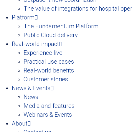
The value of integrations for hospital ope
Platform
The Fundamentum Platform
Public Cloud delivery
Real-world impact
Experience live
Practical use cases
Real-world benefits
Customer stories
News & Events
News
Media and features
Webinars & Events
About