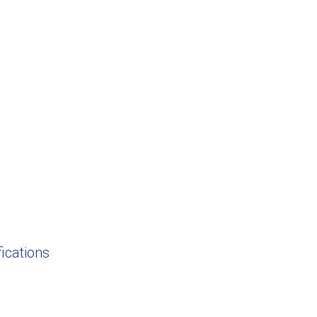
ications