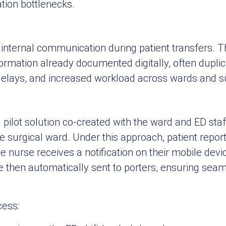
tion bottlenecks.
internal communication during patient transfers. T
formation already documented digitally, often duplic
elays, and increased workload across wards and s
pilot solution co-created with the ward and ED staf
surgical ward. Under this approach, patient reports 
e nurse receives a notification on their mobile devi
re then automatically sent to porters, ensuring seam
cess: