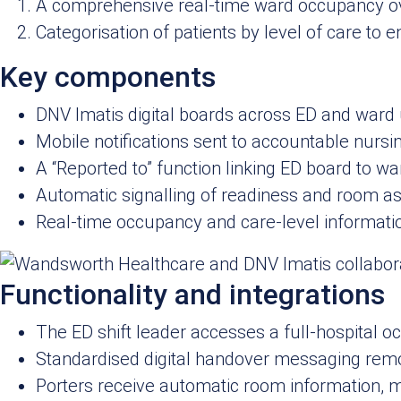
A comprehensive real-time ward occupancy ove
Categorisation of patients by level of care to
Key components
DNV Imatis digital boards across ED and ward 
Mobile notifications sent to accountable nursin
A “Reported to” function linking ED board to w
Automatic signalling of readiness and room as
Real‑time occupancy and care‑level informatio
Functionality and integrations
The ED shift leader accesses a full‑hospital oc
Standardised digital handover messaging rem
Porters receive automatic room information, mi