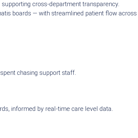
, supporting cross‑department transparency.
matis boards — with streamlined patient flow acro
spent chasing support staff.
ds, informed by real-time care level data.