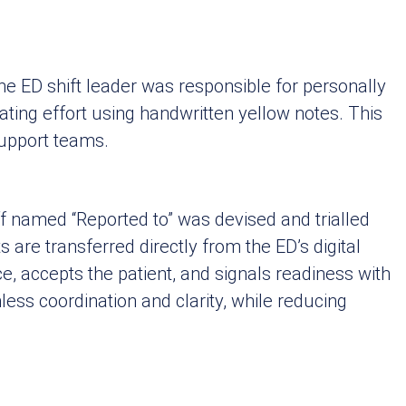
he ED shift leader was responsible for personally
ating effort using handwritten yellow notes. This
upport teams.
f named “Reported to” was devised and trialled
are transferred directly from the ED’s digital
ce, accepts the patient, and signals readiness with
less coordination and clarity, while reducing