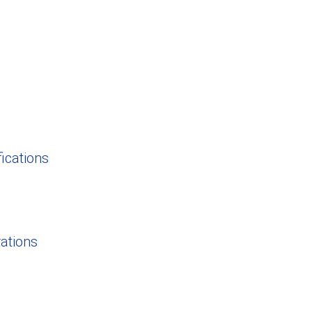
ications
rations