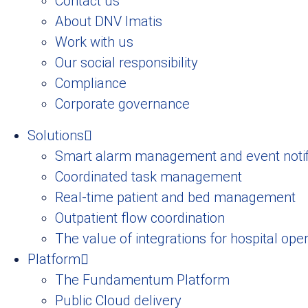
Contact us
About DNV Imatis
Work with us
Our social responsibility
Compliance
Corporate governance
Solutions
Smart alarm management and event notif
Coordinated task management
Real-time patient and bed management
Outpatient flow coordination
The value of integrations for hospital ope
Platform
The Fundamentum Platform
Public Cloud delivery