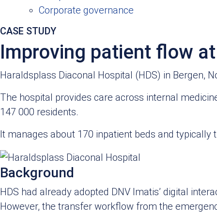
Corporate governance
CASE STUDY​
Improving patient flow a
Haraldsplass Diaconal Hospital (HDS) in Bergen, Norw
The hospital provides care across internal medicine
147 000 residents.
It manages about 170 inpatient beds and typically
Background
HDS had already adopted DNV Imatis’ digital interact
However, the transfer workflow from the emergenc