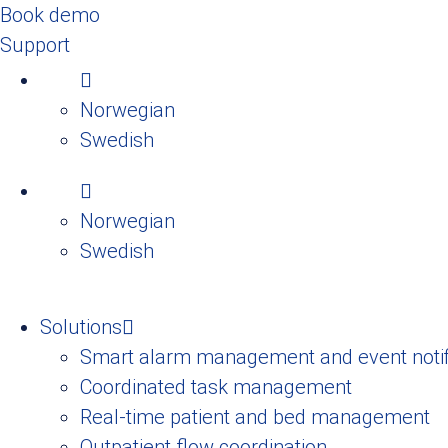
Book demo
Support
Norwegian
Swedish
Norwegian
Swedish
Solutions
Smart alarm management and event notif
Coordinated task management
Real-time patient and bed management
Outpatient flow coordination