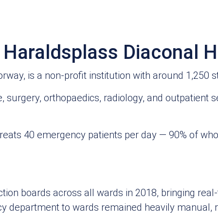
t Haraldsplass Diaconal H
ay, is a non‑profit institution with around 1,250 st
, surgery, orthopaedics, radiology, and outpatient s
 treats 40 emergency patients per day — 90% of wh
ion boards across all wards in 2018, bringing real‑t
y department to wards remained heavily manual, re