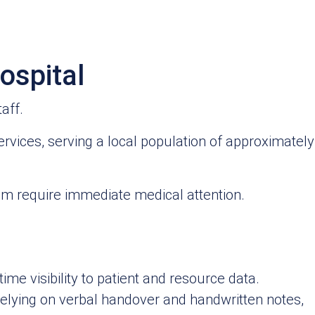
ospital
aff.
ervices, serving a local population of approximately
om require immediate medical attention.
ime visibility to patient and resource data.
lying on verbal handover and handwritten notes,