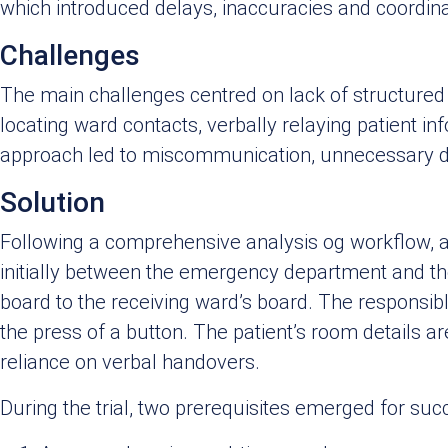
which introduced delays, inaccuracies and coordina
Challenges
The main challenges centred on lack of structured 
locating ward contacts, verbally relaying patient in
approach led to miscommunication, unnecessary d
Solution
Following a comprehensive analysis og workflow, a 
initially between the emergency department and the 
board to the receiving ward’s board. The responsibl
the press of a button. The patient’s room details a
reliance on verbal handovers.
During the trial, two prerequisites emerged for suc