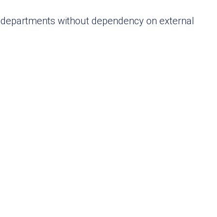
ss departments without dependency on external