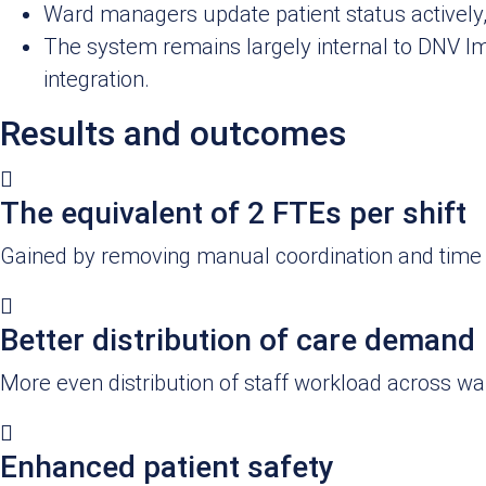
Ward managers update patient status actively
The system remains largely internal to DNV I
integration.
Results and outcomes
The equivalent of 2 FTEs per shift
Gained by removing manual coordination and time 
Better distribution of care demand
More even distribution of staff workload across war
Enhanced patient safety