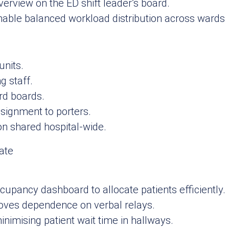
rview on the ED shift leader’s board.
 enable balanced workload distribution across wards
units.
g staff.
ard boards.
signment to porters.
n shared hospital‑wide.
cupancy dashboard to allocate patients efficiently.
oves dependence on verbal relays.
nimising patient wait time in hallways.