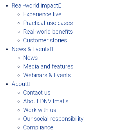
Real-world impact
Experience live
Practical use cases
Real-world benefits
Customer stories
News & Events
News
Media and features
Webinars & Events
About
Contact us
About DNV Imatis
Work with us
Our social responsibility
Compliance