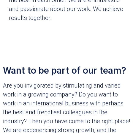
and passionate about our work. We achieve
results together.
Want to be part of our team?
Are you invigorated by stimulating and varied
work in a growing company? Do you want to
work in an international business with perhaps
the best and frendliest colleagues in the
industry? Then you have come to the right place!
We are experiencing strong growth, and the