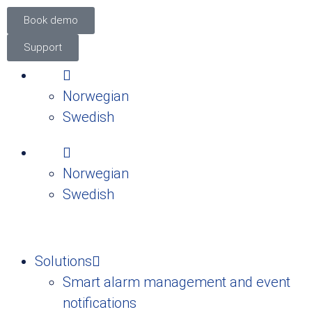
Book demo
Support
Norwegian
Swedish
Norwegian
Swedish
Solutions
Smart alarm management and event
notifications