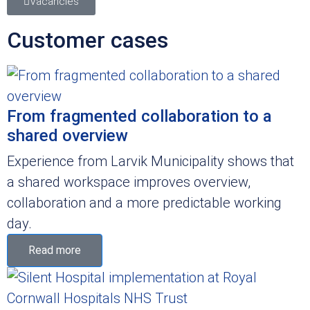
Vacancies
Customer cases
From fragmented collaboration to a
shared overview
Experience from Larvik Municipality shows that
a shared workspace improves overview,
collaboration and a more predictable working
day.
Read more