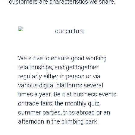
customers are characteristics we share.
We strive to ensure good working
relationships, and get together
regularly either in person or via
various digital platforms several
times a year. Be it at business events
or trade fairs, the monthly quiz,
summer parties, trips abroad or an
afternoon in the climbing park.