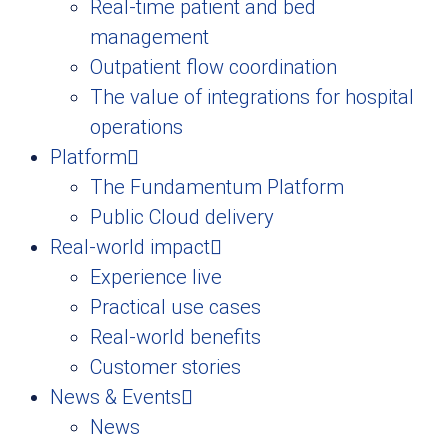
Real-time patient and bed
management
Outpatient flow coordination
The value of integrations for hospital
operations
Platform
The Fundamentum Platform
Public Cloud delivery
Real-world impact
Experience live
Practical use cases
Real-world benefits
Customer stories
News & Events
News