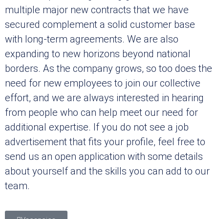
multiple major new contracts that we have
secured complement a solid customer base
with long-term agreements. We are also
expanding to new horizons beyond national
borders. As the company grows, so too does the
need for new employees to join our collective
effort, and we are always interested in hearing
from people who can help meet our need for
additional expertise. If you do not see a job
advertisement that fits your profile, feel free to
send us an open application with some details
about yourself and the skills you can add to our
team.