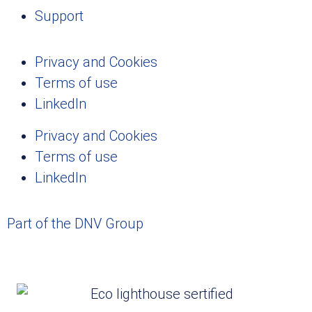
Support
Privacy and Cookies
Terms of use
LinkedIn
Privacy and Cookies
Terms of use
LinkedIn
Part of the DNV Group