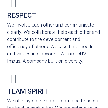
RESPECT
We involve each other and communicate
clearly. We collaborate, help each other and
contribute to the development and
efficiency of others. We take time, needs
and values into account. We are DNV
Imatis. A company built on diversity.
TEAM SPIRIT
We all play on the same team and bring out
the best in each other. We are enthusiastic