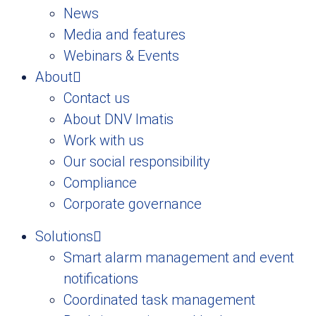
News
Media and features
Webinars & Events
About
Contact us
About DNV Imatis
Work with us
Our social responsibility
Compliance
Corporate governance
Solutions
Smart alarm management and event
notifications
Coordinated task management