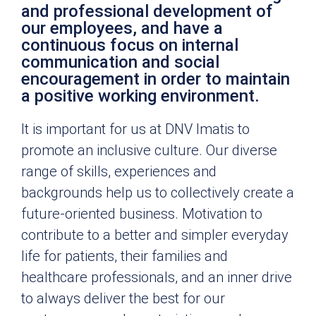
and professional development of
our employees, and have a
continuous focus on internal
communication and social
encouragement in order to maintain
a positive working environment.
It is important for us at DNV Imatis to
promote an inclusive culture. Our diverse
range of skills, experiences and
backgrounds help us to collectively create a
future-oriented business. Motivation to
contribute to a better and simpler everyday
life for patients, their families and
healthcare professionals, and an inner drive
to always deliver the best for our