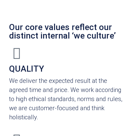
Our core values reflect our
distinct internal ‘we culture’
QUALITY
We deliver the expected result at the
agreed time and price. We work according
to high ethical standards, norms and rules,
we are customer-focused and think
holistically.