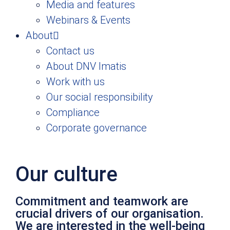
Media and features
Webinars & Events
About
Contact us
About DNV Imatis
Work with us
Our social responsibility
Compliance
Corporate governance
Our culture
Commitment and teamwork are
crucial drivers of our organisation.
We are interested in the well-being