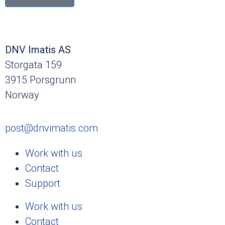
DNV Imatis AS
Storgata 159
3915 Porsgrunn
Norway
post@dnvimatis.com
Work with us
Contact
Support
Work with us
Contact