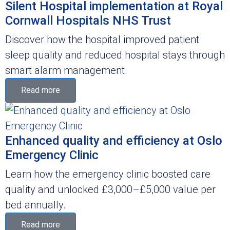
Silent Hospital implementation at Royal
Cornwall Hospitals NHS Trust
Discover how the hospital improved patient
sleep quality and reduced hospital stays through
smart alarm management.
Read more
Enhanced quality and efficiency at Oslo
Emergency Clinic
Learn how the emergency clinic boosted care
quality and unlocked £3,000–£5,000 value per
bed annually.
Read more