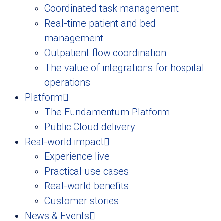
Coordinated task management
Real-time patient and bed
management
Outpatient flow coordination
The value of integrations for hospital
operations
Platform
The Fundamentum Platform
Public Cloud delivery
Real-world impact
Experience live
Practical use cases
Real-world benefits
Customer stories
News & Events